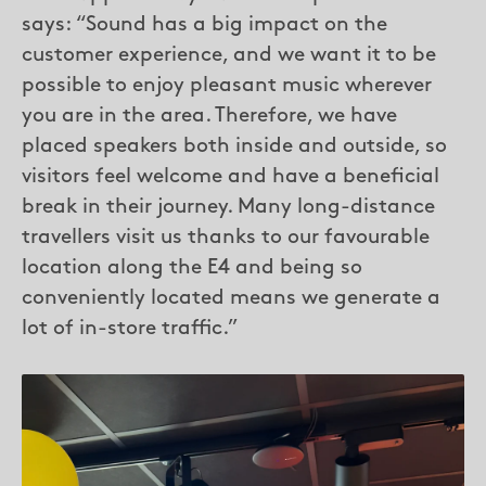
says: “Sound has a big impact on the
customer experience, and we want it to be
possible to enjoy pleasant music wherever
you are in the area. Therefore, we have
placed speakers both inside and outside, so
visitors feel welcome and have a beneficial
break in their journey. Many long-distance
travellers visit us thanks to our favourable
location along the E4 and being so
conveniently located means we generate a
lot of in-store traffic.”