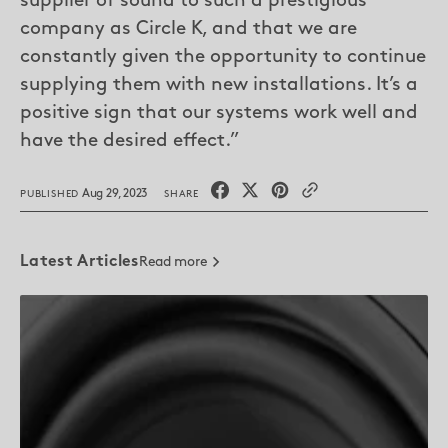
supplier of sound to such a prestigious
company as Circle K, and that we are
constantly given the opportunity to continue
supplying them with new installations. It’s a
positive sign that our systems work well and
have the desired effect.”
Aug 29, 2023
PUBLISHED
SHARE
Latest Articles
Read more