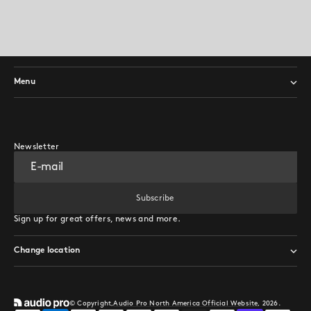
Menu
Newsletter
E-mail
Subscribe
Subscribe
Sign up for great offers, news and more.
Change location
© Copyright,
Audio Pro North America Official Website
, 2026.