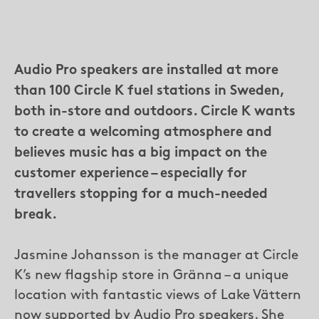
Audio Pro speakers are installed at more
than 100 Circle K fuel stations in Sweden,
both in-store and outdoors. Circle K wants
to create a welcoming atmosphere and
believes music has a big impact on the
customer experience – especially for
travellers stopping for a much-needed
break.
Jasmine Johansson is the manager at Circle
K’s new flagship store in Gränna – a unique
location with fantastic views of Lake Vättern
now supported by Audio Pro speakers. She