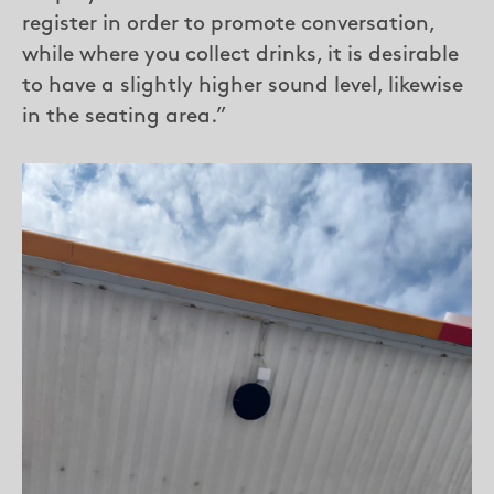
register in order to promote conversation,
while where you collect drinks, it is desirable
to have a slightly higher sound level, likewise
in the seating area.”