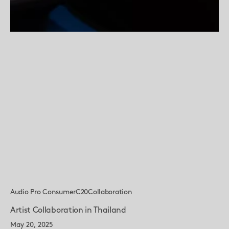
Audio Pro Consumer
C20
Collaboration
Artist Collaboration in Thailand
May 20, 2025