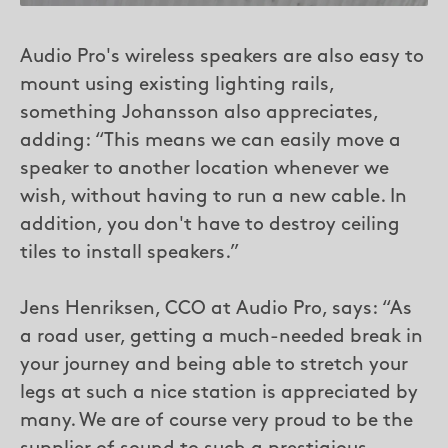
Audio Pro's wireless speakers are also easy to
mount using existing lighting rails,
something Johansson also appreciates,
adding: “This means we can easily move a
speaker to another location whenever we
wish, without having to run a new cable. In
addition, you don't have to destroy ceiling
tiles to install speakers.”
Jens Henriksen, CCO at Audio Pro, says: “As
a road user, getting a much-needed break in
your journey and being able to stretch your
legs at such a nice station is appreciated by
many. We are of course very proud to be the