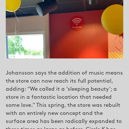
Johansson says the addition of music means
the store can now reach its full potential,
adding: “We called it a ‘sleeping beauty’; a
store in a fantastic location that needed
some love.” This spring, the store was rebuilt
with an entirely new concept and the
surface area has been radically expanded to