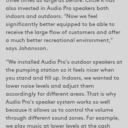
three times as large as before. Circle K has
also invested in Audio Pro speakers both
indoors and outdoors. “Now we feel
significantly better equipped to be able to
receive the large flow of customers and offer
a much better recreational environment,”
says Johansson.
“We installed Audio Pro's outdoor speakers at
the pumping station so it feels nicer when
you stand and fill up. Indoors, we wanted to
lower noise levels and adjust them
accordingly for different areas. That is why
Audio Pro's speaker system works so well
because it allows us to control the volume
through different sound zones. For example,
we play music at lower levels at the cash