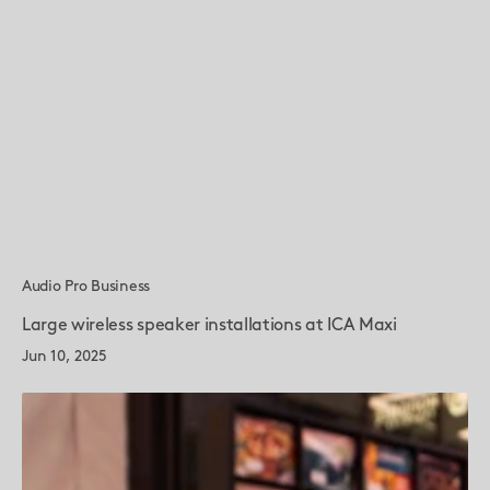
Audio Pro Business
Large wireless speaker installations at ICA Maxi
Jun 10, 2025