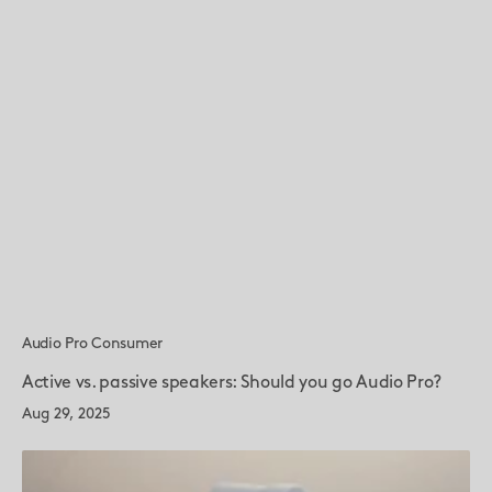
Audio Pro Consumer
Active vs. passive speakers: Should you go Audio Pro?
Aug 29, 2025