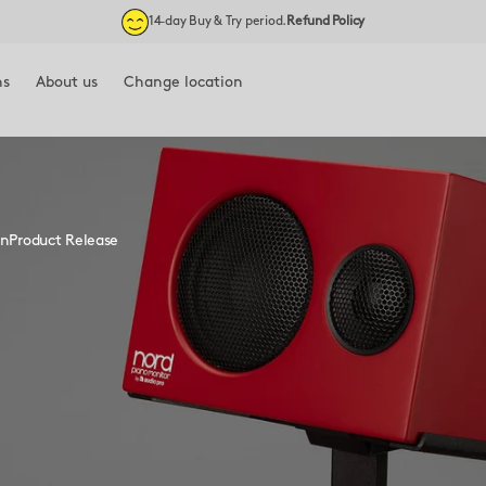
14‑day Buy & Try period.
Refund Policy
ns
About us
Change location
Blog
🇪🇺 EU
Our story
🇬🇧 UK
Environment & Safety
on
Product Release
YT) ↗
Contact
Press ↗