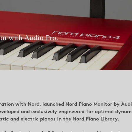
ion with Audio Pro.
oration with Nord, launched Nord Piano Monitor by Aud
eveloped and exclusively engineered for optimal dynam
tic and electric pianos in the Nord Piano Library.