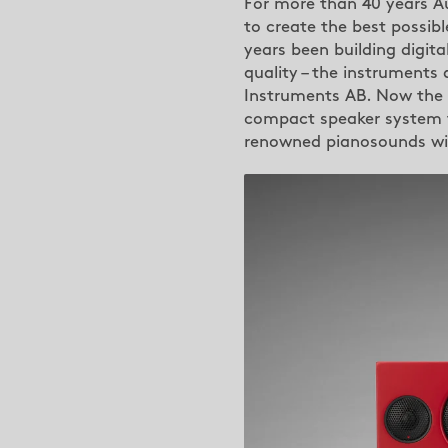
For more than 40 years Au
to create the best possibl
years been building digit
quality – the instruments
Instruments AB. Now the
compact speaker system th
renowned pianosounds wit