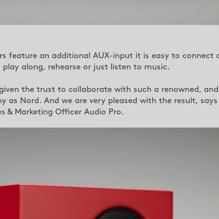
s feature an additional AUX-input it is easy to connect 
play along, rehearse or just listen to music.
iven the trust to collaborate with such a renowned, and
 as Nord. And we are very pleased with the result, says
es & Marketing Officer Audio Pro.