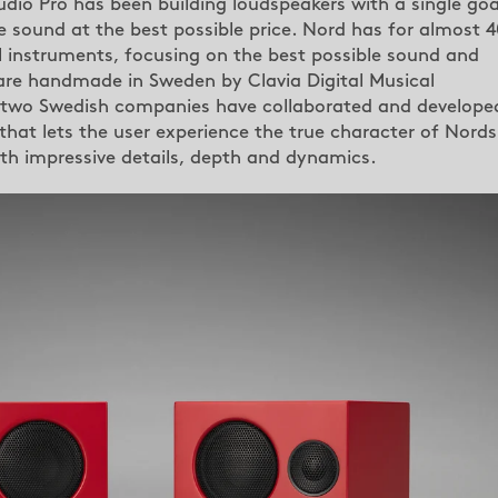
dio Pro has been building loudspeakers with a single goa
e sound at the best possible price. Nord has for almost 4
al instruments, focusing on the best possible sound and
 are handmade in Sweden by Clavia Digital Musical
 two Swedish companies have collaborated and develope
at lets the user experience the true character of Nords
h impressive details, depth and dynamics.