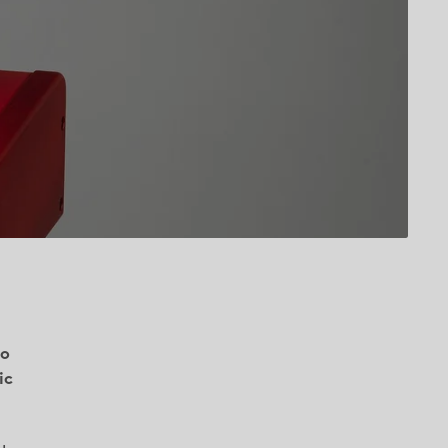
io
ic