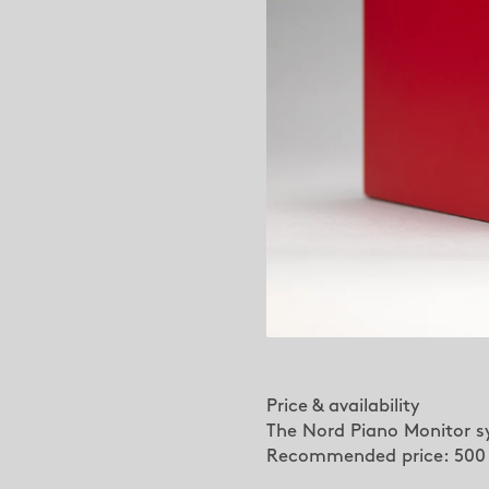
Price & availability
The Nord Piano Monitor sy
Recommended price: 500 E