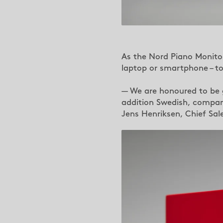
As the Nord Piano Monitor
laptop or smartphone – to 
— We are honoured to be g
addition Swedish, company
Jens Henriksen, Chief Sal