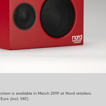
stem is available in March 2019 at Nord retailers.
uro (incl. VAT)