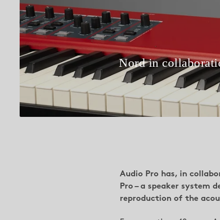
Nord in collaborat
Audio Pro has, in collab
Pro – a speaker system d
reproduction of the acous