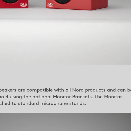
peakers are compatible with all Nord products and can b
 4 using the optional Monitor Brackets. The Monitor
ached to standard microphone stands.