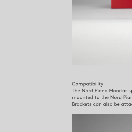
Compatibility
The Nord Piano Monitor s
mounted to the Nord Piano
Brackets can also be att